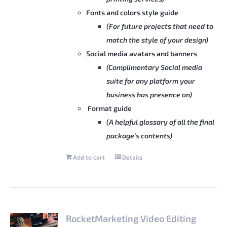
Fonts and colors style guide
(For future projects that need to
match the style of your design)
Social media avatars and banners
(Complimentary Social media
suite for any platform your
business has presence on)
Format guide
(A helpful glossary of all the final
package's contents)
Add to cart
Details
RocketMarketing Video Editing