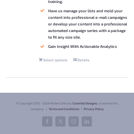
training.
Have us manage your lists and mold your
content into professional e-mail campaigns
or develop your content into a professional
automated campaign series with a package
to fit any size site.
Gain Insight With Actionable Analytics
Select options
Details
This
product
has
multiple
variants.
The
© Copyright 2012 -
2026 Rocket Sites by
Cosmital Designs
, a Cosmital Inc.
options
company. |
Terms and Conditions
|
Privacy Policy
may
Facebook
X
Instagram
LinkedIn
be
chosen