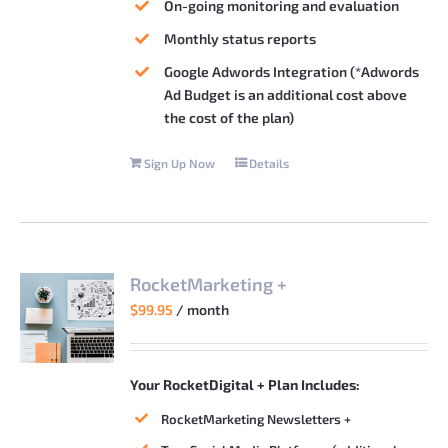
On-going monitoring and evaluation
Monthly status reports
Google Adwords Integration (*Adwords
Ad Budget is an additional cost above
the cost of the plan)
Sign Up Now
Details
RocketMarketing +
$
99.95
/ month
Your RocketDigital + Plan Includes:
RocketMarketing Newsletters +