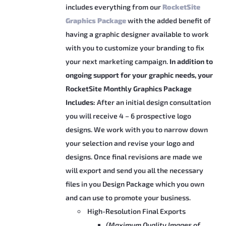
includes everything from our
RocketSite
Graphics Package
with the added benefit of
having a graphic designer available to work
with you to customize your branding to fix
your next marketing campaign.
In addition to
ongoing support for your graphic needs, your
RocketSite Monthly Graphics Package
Includes:
After an initial design consultation
you will receive 4 – 6 prospective logo
designs. We work with you to narrow down
your selection and revise your logo and
designs. Once final revisions are made we
will export and send you all the necessary
files in you Design Package which you own
and can use to promote your business.
High-Resolution Final Exports
(Maximum Quality Images of