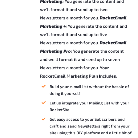
Marketing:
You generate the content and
we'll format it and send up to two
Newsletters a month for you.
RocketEmail
Marketing +:
You generate the content and
we'll format it and send up to five
Newsletters a month for you.
RocketEmail
Marketing Pro:
You generate the content
and we'll format it and send up to seven
Newsletters a month for you.
Your
RocketEmail Marketing Plan Includes:
Build your e-mail list without the hassle of
doing it yourself
Let us integrate your Mailing List with your
RocketSite
Get easy access to your Subscribers and
craft and send Newsletters right from your
site using this DIY platform and a little bit of