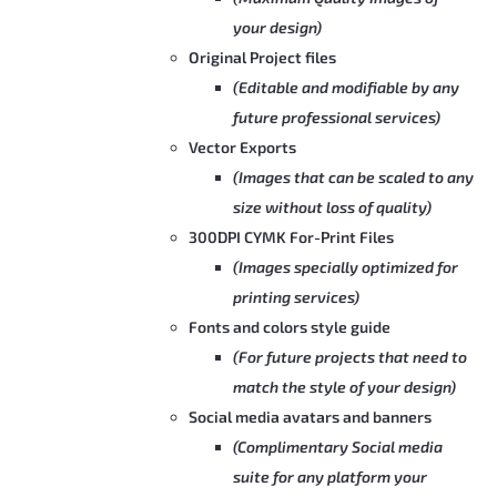
your design)
Original Project files
(Editable and modifiable by any
future professional services)
Vector Exports
(Images that can be scaled to any
size without loss of quality)
300DPI CYMK For-Print Files
(Images specially optimized for
printing services)
Fonts and colors style guide
(For future projects that need to
match the style of your design)
Social media avatars and banners
(Complimentary Social media
suite for any platform your