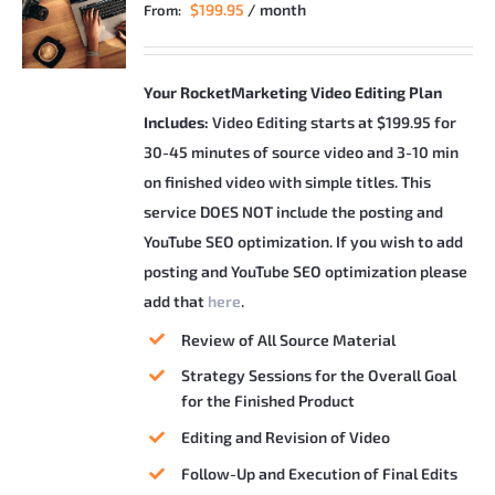
$
199.95
/ month
From:
Your RocketMarketing Video Editing Plan
Includes:
Video Editing starts at $199.95 for
30-45 minutes of source video and 3-10 min
on finished video with simple titles. This
service DOES NOT include the posting and
YouTube SEO optimization. If you wish to add
posting and YouTube SEO optimization please
add that
here
.
Review of All Source Material
Strategy Sessions for the Overall Goal
for the Finished Product
Editing and Revision of Video
Follow-Up and Execution of Final Edits