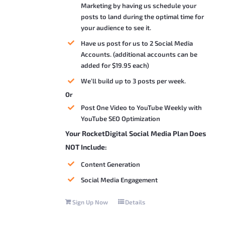
Marketing by having us schedule your
posts to land during the optimal time for
your audience to see it.
Have us post for us to 2 Social Media
Accounts. (additional accounts can be
added for $19.95 each)
We’ll build up to 3 posts per week.
Or
Post One Video to YouTube Weekly with
YouTube SEO Optimization
Your RocketDigital Social Media Plan Does
NOT Include:
Content Generation
Social Media Engagement
Sign Up Now
Details