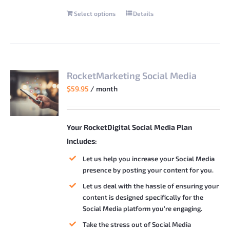
Select options
Details
This
product
has
multiple
variants.
RocketMarketing Social Media
The
$
59.95
/ month
options
may
be
Your RocketDigital Social Media Plan
chosen
Includes:
on
Let us help you increase your Social Media
the
presence by posting your content for you.
product
Let us deal with the hassle of ensuring your
page
content is designed specifically for the
Social Media platform you’re engaging.
Take the stress out of Social Media