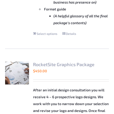
business has presence on)
Format guide
(A helpful glossary of all the final
package's contents)
Select options
Details
This
product
has
multiple
variants.
RocketSite Graphics Package
The
$
450.00
options
may
be
After an initial design consultation you will
chosen
receive 4 – 6 prospective logo designs. We
on
work with you to narrow down your selection
the
and revise your logo and designs. Once final