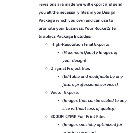
product
revisions are made we will export and send
page
you all the necessary files in you Design
Package which you own and can use to
promote your business.
Your RocketSite
Graphics Package Includes:
High-Resolution Final Exports
(Maximum Quality Images of
your design)
Original Project files
(Editable and modifiable by any
future professional services)
Vector Exports
(Images that can be scaled to any
size without loss of quality)
300DPI CYMK For-Print Files
(Images specially optimized for
printing services)