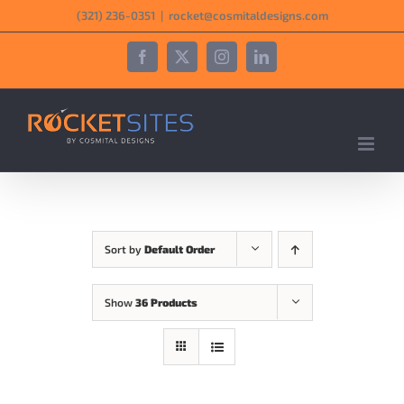
Skip
‪(321) 236-0351‬
|
rocket@cosmitaldesigns.com
to
content
Facebook
X
Instagram
LinkedIn
Sort by
Default Order
Show
36 Products