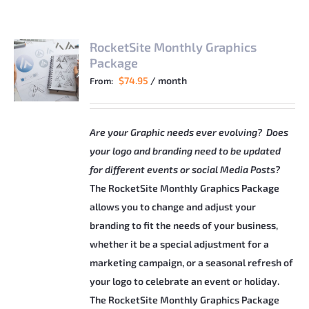
RocketSite Monthly Graphics
Package
$
74.95
/ month
From:
Are your Graphic needs ever evolving? Does
your logo and branding need to be updated
for different events or social Media Posts?
The RocketSite Monthly Graphics Package
allows you to change and adjust your
branding to fit the needs of your business,
whether it be a special adjustment for a
marketing campaign, or a seasonal refresh of
your logo to celebrate an event or holiday.
The RocketSite Monthly Graphics Package