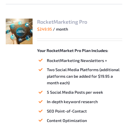
RocketMarketing Pro
$
249.95
/ month
Your RocketMarket Pro Plan Includes:
RocketMarketing Newsletters +
Two Social Media Platforms (additional
platforms can be added for $19.95 a
month each)
5 Social Media Posts per week
In-depth keyword research
SEO Point-of-Contact
Content Optimization