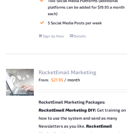
Two Social Media Platforms (additional
platforms can be added for $19.95 a month
each)
5 Social Media Posts per week
Sign Up Now
Details
RocketEmail Marketing
$
21.95
/ month
From:
RocketEmail Marketing Packages:
RocketEmail Marketing DIY:
Get training on
how to use the system and send as many
Newsletters as you like.
RocketEmail