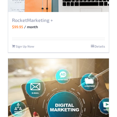
RocketMarketing +
$
99.95
/ month
Sign Up Now
Details