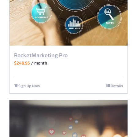
RocketMarketing Pro
$
249.95
/ month
Sign Up Now
Details