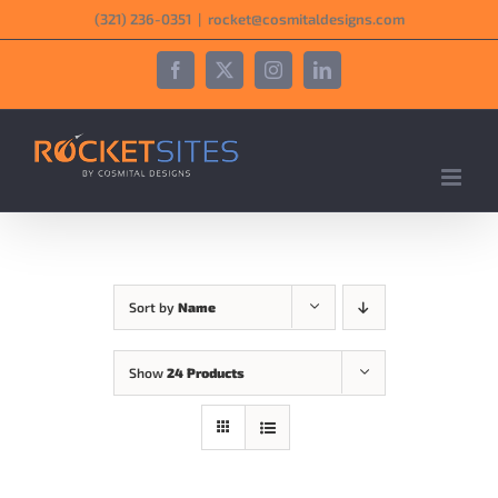
Skip
‪(321) 236-0351‬
|
rocket@cosmitaldesigns.com
to
content
Facebook
X
Instagram
LinkedIn
Sort by
Name
Show
24 Products