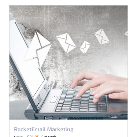
RocketEmail Marketing
$
21.95
/ month
From: