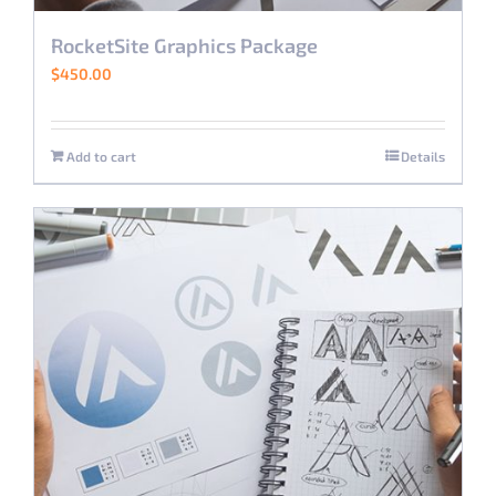
RocketSite Graphics Package
$
450.00
Add to cart
Details