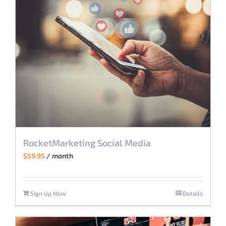
RocketMarketing Social Media
$
59.95
/ month
Sign Up Now
Details