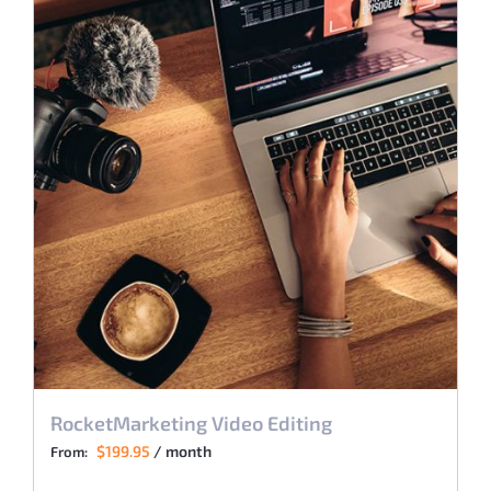
RocketMarketing Video Editing
$
199.95
/ month
From: