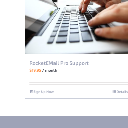
RocketEMail Pro Support
$
19.95
/ month
Sign Up Now
Details