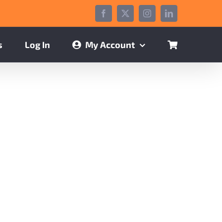
Facebook
X
Instagram
LinkedIn
s
Log In
My Account