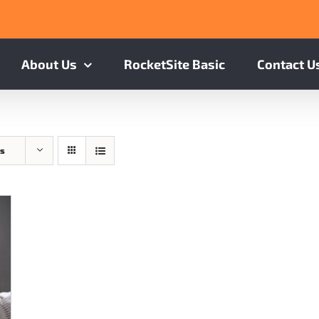
About Us
RocketSite Basic
Contact U
ts