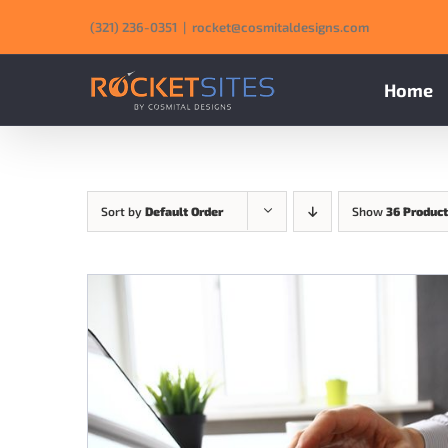
Skip
‪(321) 236-0351‬
|
rocket@cosmitaldesigns.com
to
content
Home
Sort by
Default Order
Show
36 Produc