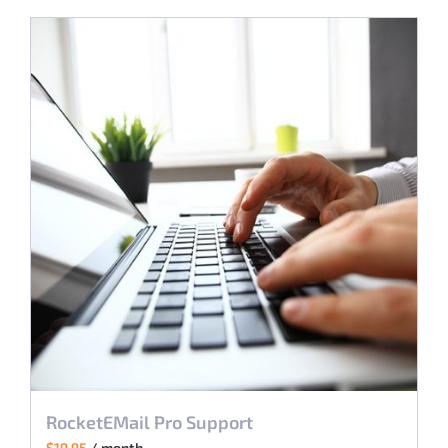
RocketEMail Pro Support
$
19.95
/ month