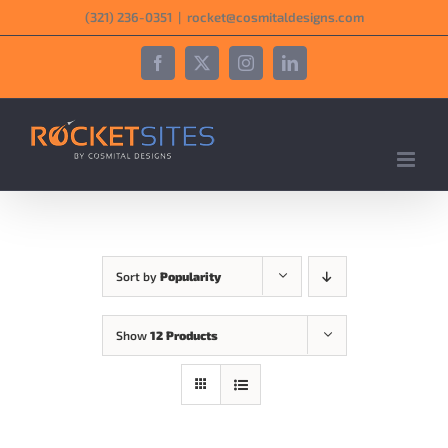
Skip
‪(321) 236-0351‬
|
rocket@cosmitaldesigns.com
to
content
Facebook
X
Instagram
LinkedIn
Sort by
Popularity
Show
12 Products