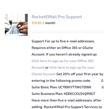
RocketEMail Pro Support
$
19.95
/ month
Support For up to five e-mail addresses.
Requires either an Office 365 or GSuite
Account. If you haven't already signed up:
Click here to sign up for your Office 365
Account
or
Click here to sign up for your
GSuite Account
Get 20% off your first year by
entering in the following promo code:
G
Suite Basic Plan: UC799HYTTWGTD9W
G
Suite Business Plan: XDDECCEU34QR9GT
Have more than five e-mail addresses, after
adding RocketEMail Pro Support Services to