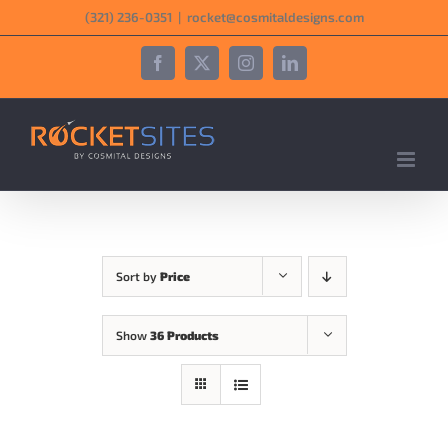
Skip
‪(321) 236-0351‬
|
rocket@cosmitaldesigns.com
to
content
Facebook
X
Instagram
LinkedIn
Sort by
Price
Show
36 Products