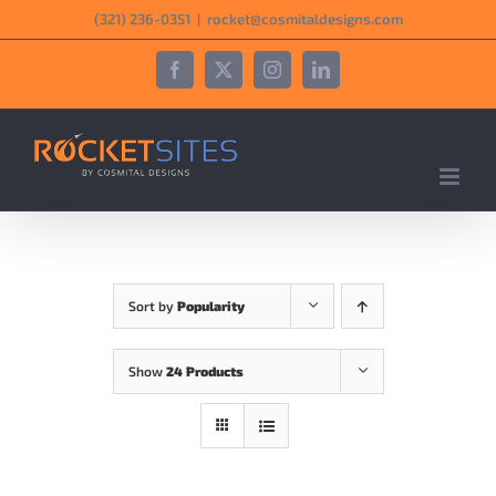
Skip
‪(321) 236-0351‬
|
rocket@cosmitaldesigns.com
to
content
Facebook
X
Instagram
LinkedIn
Sort by
Popularity
Show
24 Products