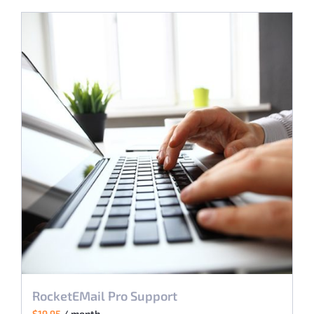
RocketEMail Pro Support
$
19.95
/ month