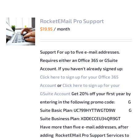
RocketEMail Pro Support
$
19.95
/ month
Support For up to five e-mail addresses.
Requires either an Office 365 or GSuite
Account. If you haven't already signed up:
Click here to sign up for your Office 365
Account
or
Click here to sign up for your
GSuite Account
Get 20% off your first year by
entering in the following promo code:
G
Suite Basic Plan: UC799HYTTWGTD9W
G
Suite Business Plan: XDDECCEU34QR9GT
Have more than five e-mail addresses, after
adding RocketEMail Pro Support Services to