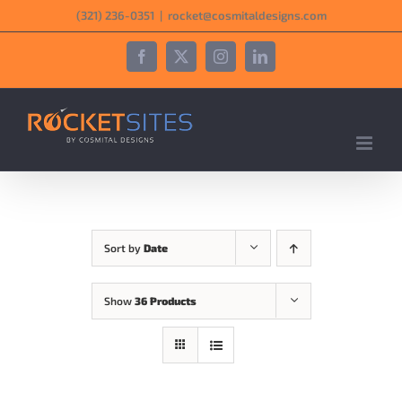
Skip
‪(321) 236-0351‬
|
rocket@cosmitaldesigns.com
to
content
Facebook
X
Instagram
LinkedIn
Sort by
Date
Show
36 Products