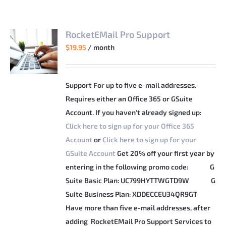
RocketEMail Pro Support
$
19.95
/ month
Support For up to five e-mail addresses.
Requires either an Office 365 or GSuite
Account. If you haven't already signed up:
Click here to sign up for your Office 365
Account
or
Click here to sign up for your
GSuite Account
Get 20% off your first year by
entering in the following promo code:
G
Suite Basic Plan: UC799HYTTWGTD9W
G
Suite Business Plan: XDDECCEU34QR9GT
Have more than five e-mail addresses, after
adding RocketEMail Pro Support Services to