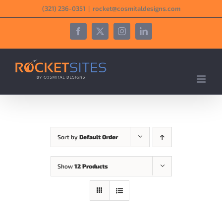
Skip
‪(321) 236-0351‬
|
rocket@cosmitaldesigns.com
to
content
Facebook
X
Instagram
LinkedIn
Sort by
Default Order
Show
12 Products