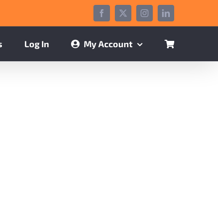
Facebook
X
Instagram
LinkedIn
s
Log In
My Account