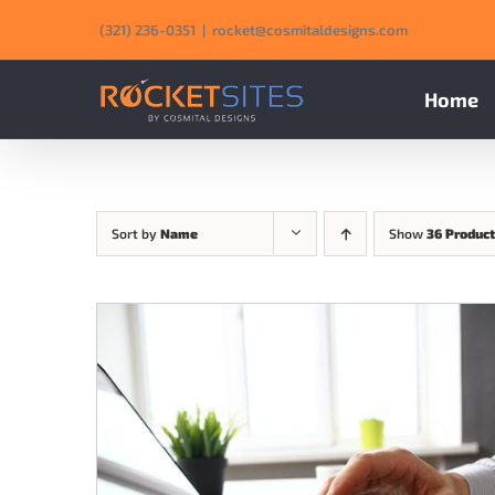
Skip
‪(321) 236-0351‬
|
rocket@cosmitaldesigns.com
to
content
Home
Sort by
Name
Show
36 Produc