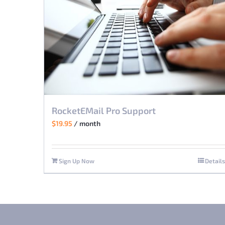
RocketEMail Pro Support
$
19.95
/ month
Sign Up Now
Details