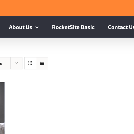
About Us
RocketSite Basic
Contact U
ts