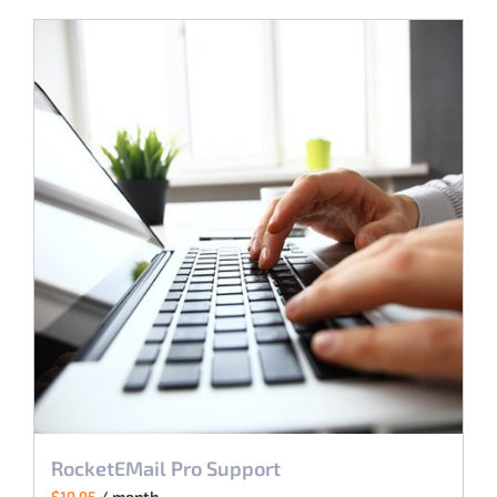
RocketEMail Pro Support
$
19.95
/ month