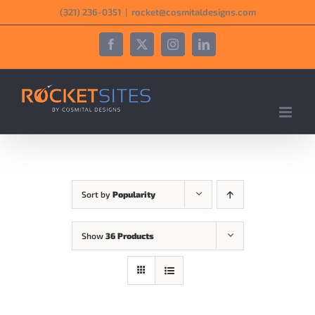
Skip
‪(321) 236-0351‬
|
rocket@cosmitaldesigns.com
to
content
Facebook
X
Instagram
LinkedIn
Sort by
Popularity
Show
36 Products