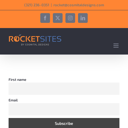
Skip
‪(321) 236-0351‬
|
rocket@cosmitaldesigns.com
to
content
Facebook
X
Instagram
LinkedIn
First name
Email