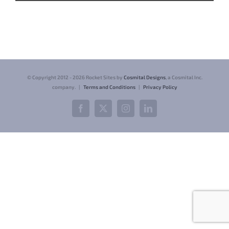
© Copyright 2012 -
2026 Rocket Sites by
Cosmital Designs
, a Cosmital Inc.
company. |
Terms and Conditions
|
Privacy Policy
Facebook
X
Instagram
LinkedIn