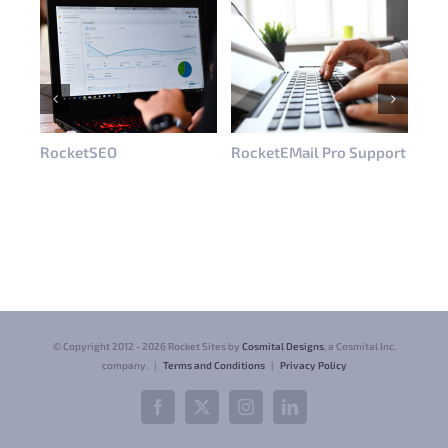
RocketSEO
RocketEMail Pro Support
Roc
© Copyright 2012 -
2026 Rocket Sites by
Cosmital Designs
, a Cosmital Inc.
company. |
Terms and Conditions
|
Privacy Policy
Facebook
X
Instagram
LinkedIn