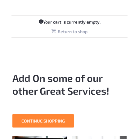
Your cart is currently empty.
Return to shop
Add On some of our
other Great Services!
CONTINUE SHOPPING