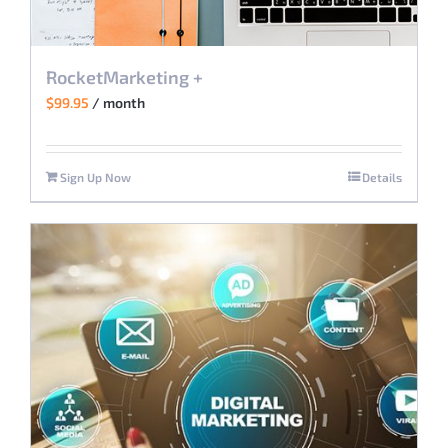
RocketMarketing +
$
99.95
/ month
Sign Up Now
Details