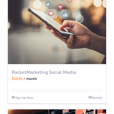
RocketMarketing Social Media
$
59.95
/ month
Sign Up Now
Details