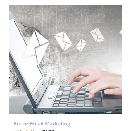
RocketEmail Marketing
$
21.95
/ month
From: