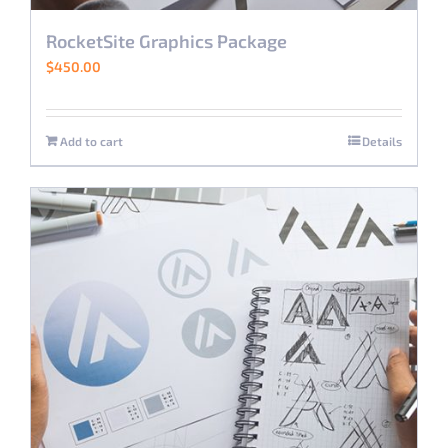
RocketSite Graphics Package
$
450.00
Add to cart
Details