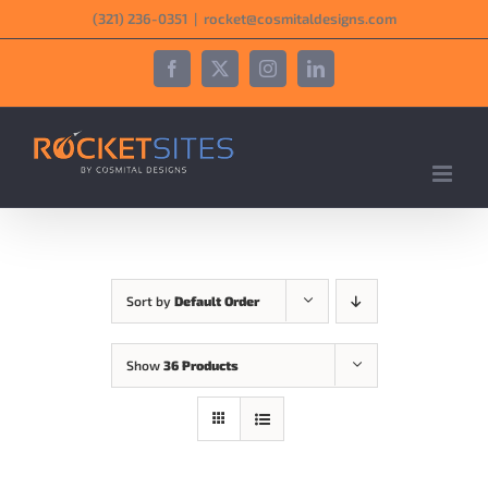
Skip
‪(321) 236-0351‬
|
rocket@cosmitaldesigns.com
to
content
Facebook
X
Instagram
LinkedIn
Sort by
Default Order
Show
36 Products