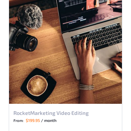
RocketMarketing Video Editing
$
199.95
/ month
From: