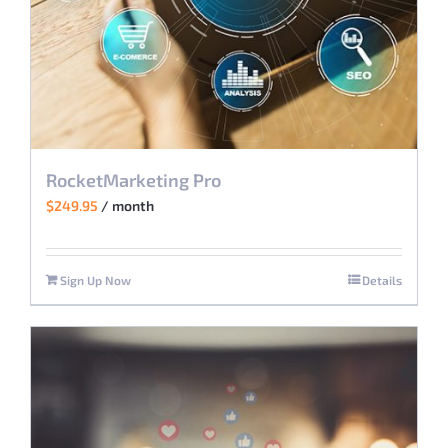
RocketMarketing Pro
$
249.95
/ month
Sign Up Now
Details