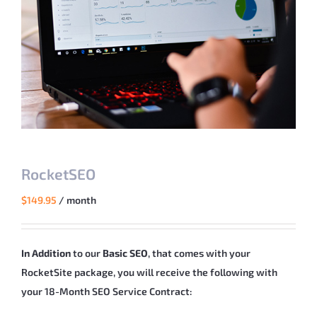
RocketSEO
$
149.95
/ month
In Addition
to our
Basic SEO
, that comes with your
RocketSite package, you will receive the following with
your 18-Month SEO Service Contract: