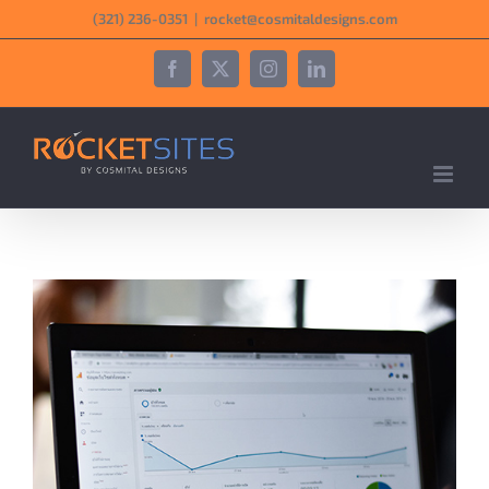
Skip
‪(321) 236-0351‬
|
rocket@cosmitaldesigns.com
to
content
Facebook
X
Instagram
LinkedIn