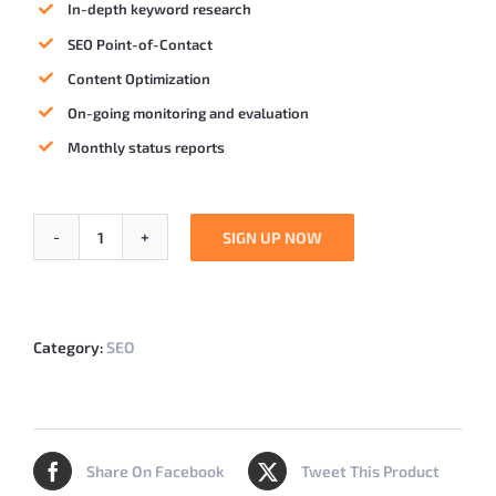
In-depth keyword research
SEO Point-of-Contact
Content Optimization
On-going monitoring and evaluation
Monthly status reports
SIGN UP NOW
RocketSEO
quantity
Category:
SEO
Share On Facebook
Tweet This Product