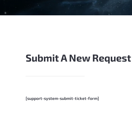
Submit A New Request
[support-system-submit-ticket-form]