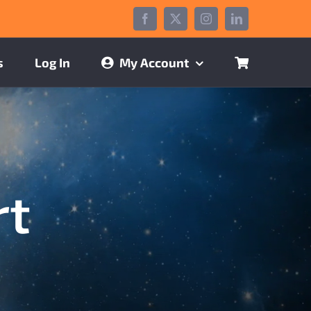
Facebook
X
Instagram
LinkedIn
s
Log In
My Account
rt