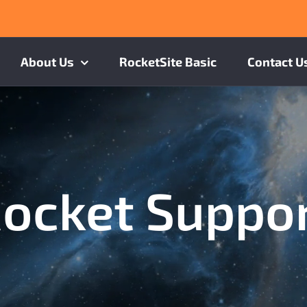
About Us
RocketSite Basic
Contact U
ocket Suppo