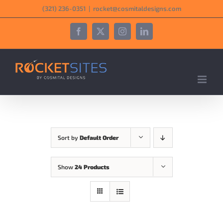
Skip
‪(321) 236-0351‬
|
rocket@cosmitaldesigns.com
to
content
Facebook
X
Instagram
LinkedIn
Sort by
Default Order
Show
24 Products