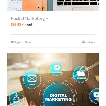
RocketMarketing +
$
99.95
/ month
Sign Up Now
Details