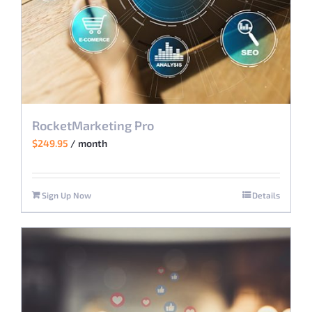
RocketMarketing Pro
$
249.95
/ month
Sign Up Now
Details