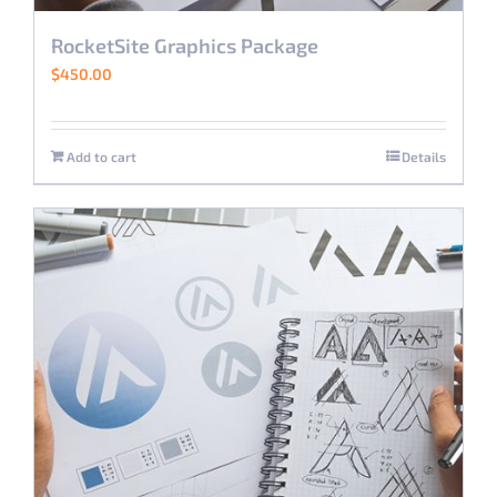
RocketSite Graphics Package
$
450.00
Add to cart
Details