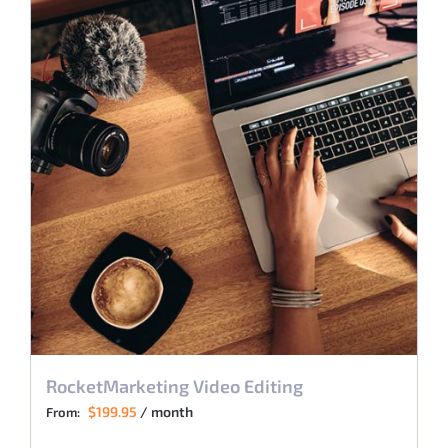
RocketMarketing Video Editing
$
199.95
/ month
From: