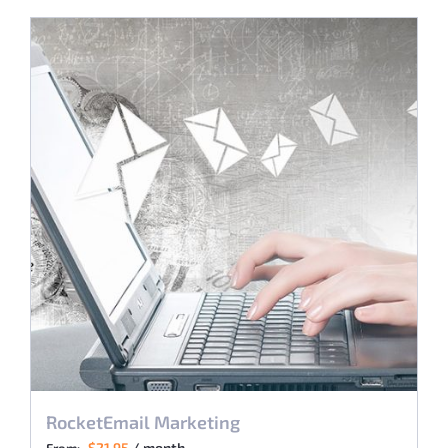
RocketEmail Marketing
$
21.95
/ month
From: