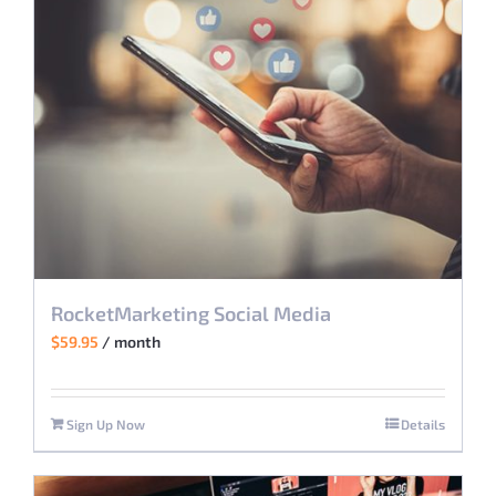
RocketMarketing Social Media
$
59.95
/ month
Sign Up Now
Details