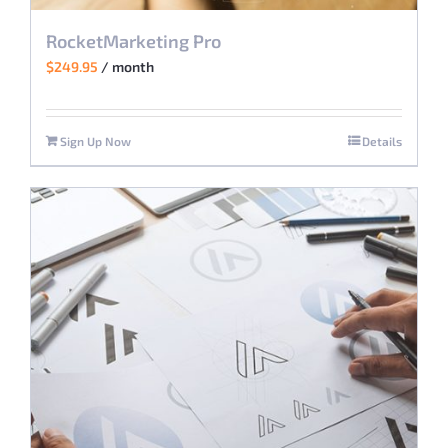
RocketMarketing Pro
$
249.95
/ month
Sign Up Now
Details