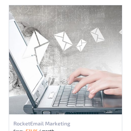
RocketEmail Marketing
$
21.95
/ month
From: