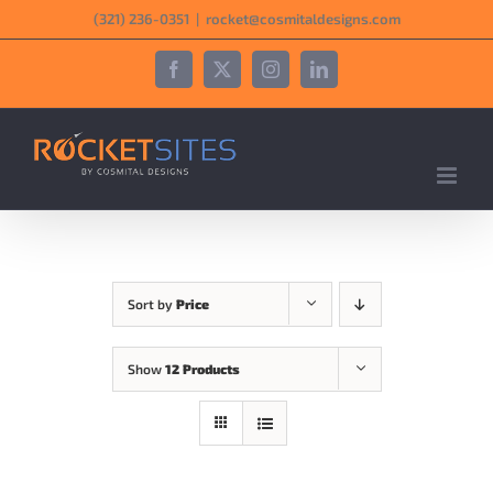
Skip
‪(321) 236-0351‬
|
rocket@cosmitaldesigns.com
to
content
Facebook
X
Instagram
LinkedIn
Sort by
Price
Show
12 Products