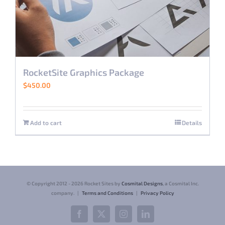
RocketSite Graphics Package
$
450.00
Add to cart
Details
© Copyright 2012 -
2026 Rocket Sites by
Cosmital Designs
, a Cosmital Inc.
company. |
Terms and Conditions
|
Privacy Policy
Facebook
X
Instagram
LinkedIn