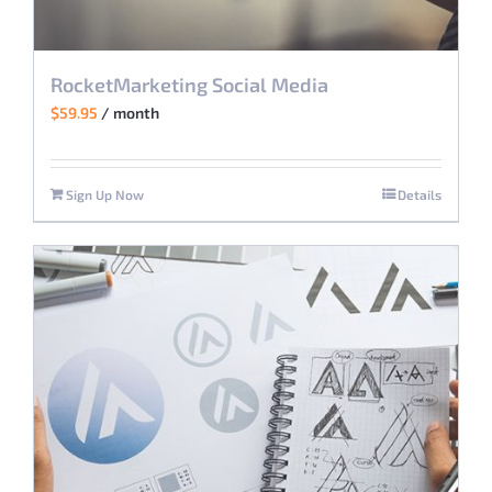
RocketMarketing Social Media
$
59.95
/ month
Sign Up Now
Details