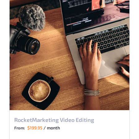
RocketMarketing Video Editing
$
199.95
/ month
From: