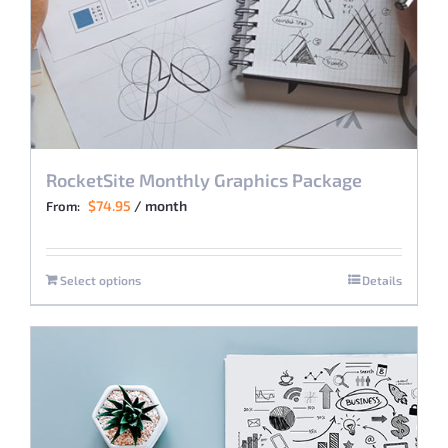
RocketSite Monthly Graphics Package
$
74.95
/ month
From:
Select options
Details
This
product
has
multiple
variants.
The
options