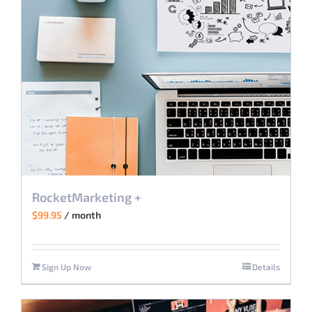
may
be
chosen
on
the
product
page
RocketMarketing +
$
99.95
/ month
Sign Up Now
Details