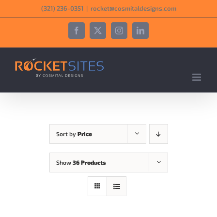
Skip
‪(321) 236-0351‬
|
rocket@cosmitaldesigns.com
to
content
Facebook
X
Instagram
LinkedIn
Sort by
Price
Show
36 Products