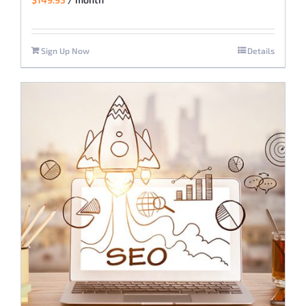
Sign Up Now
Details