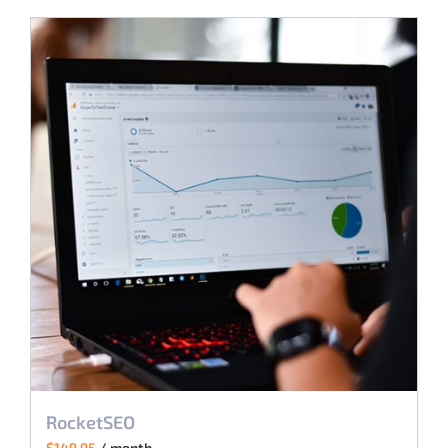
RocketSEO
$
149.95
/ month